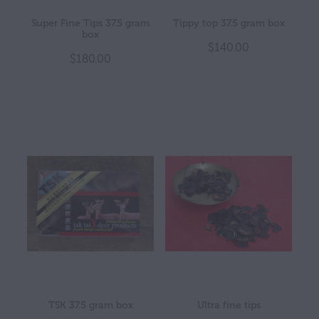
Super Fine Tips 37.5 gram
Tippy top 37.5 gram box
box
$140.00
$180.00
TSK 37.5 gram box
Ultra fine tips