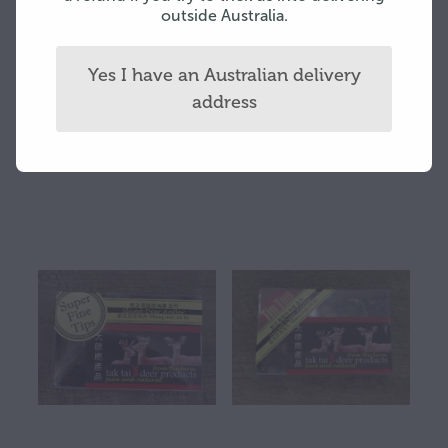
outside Australia.
Yes I have an Australian delivery
address
K Tip 75 gram box
SF 37.5 gram box
$200.00
$55.00