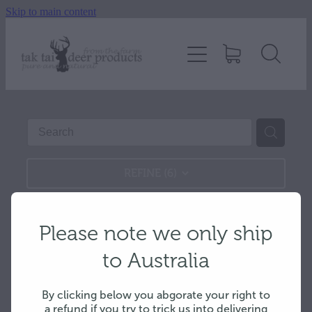
Skip to main content
Home
About
Velvet antler
Deer products
REFINE (
6
)
Shop
Please note we only ship
Hard antlers
to Australia
Deer 4 Dogs
By clicking below you abgorate your right to
a refund if you try to trick us into delivering