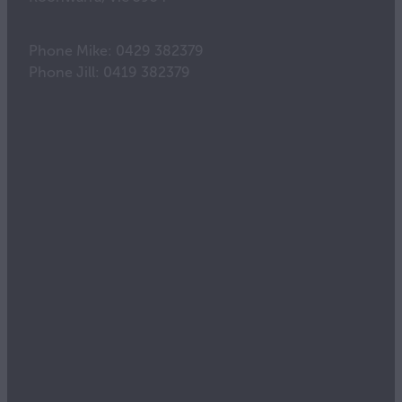
Phone Mike: 0429 382379
Phone Jill: 0419 382379