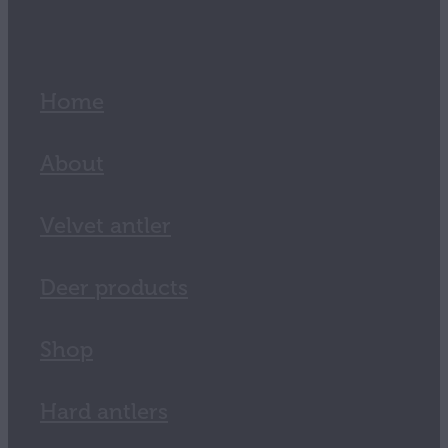
Home
About
Velvet antler
Deer products
Shop
Hard antlers