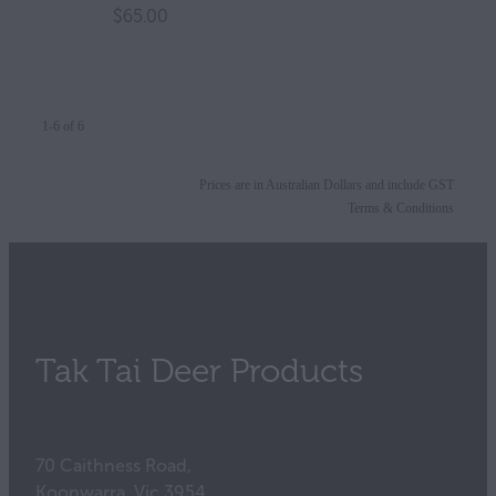
$65.00
1-6 of 6
Prices are in Australian Dollars and include GST
Terms & Conditions
Tak Tai Deer Products
70 Caithness Road,
Koonwarra, Vic 3954