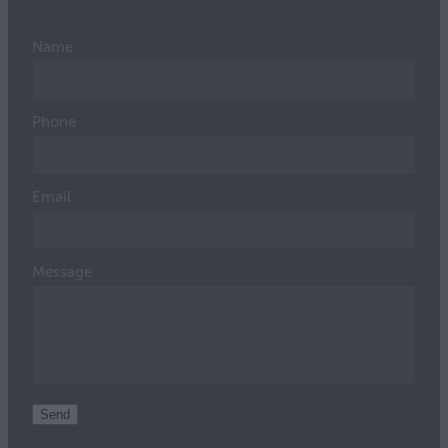
Name
Phone
Email
Message
Send