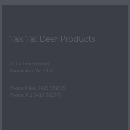
Tak Tai Deer Products
70 Caithness Road,
Koonwarra, Vic 3954
Phone Mike: 0429 382379
Phone Jill: 0419 382379