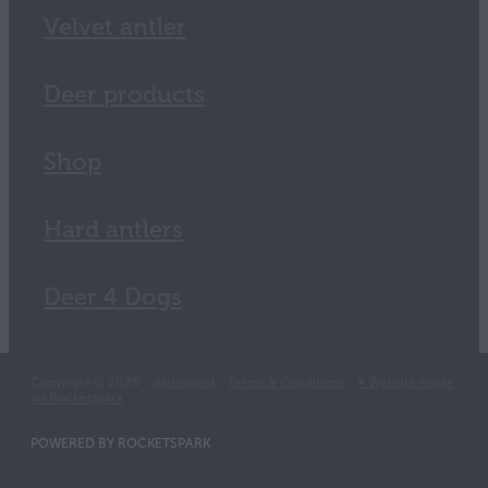
Velvet antler
Deer products
Shop
Hard antlers
Deer 4 Dogs
Copyright © 2026 -
dashboard
-
Terms & Conditions
-
♥ Website made
on Rocketspark
POWERED BY ROCKETSPARK