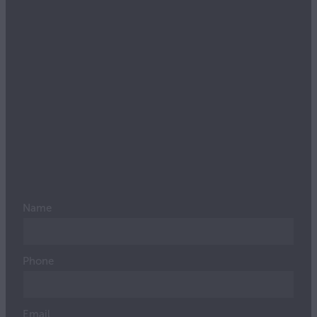
Name
Phone
Email