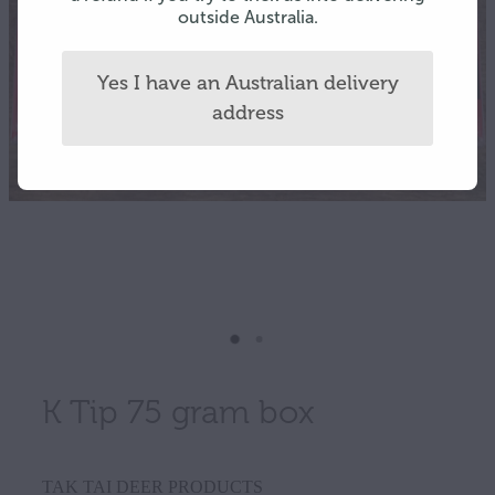
outside Australia.
Yes I have an Australian delivery
address
K Tip 75 gram box
TAK TAI DEER PRODUCTS