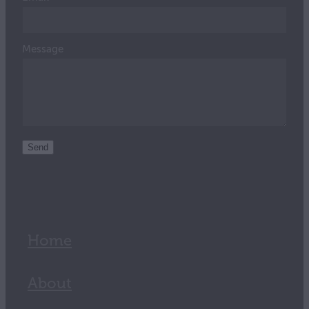
Message
Send
Home
About