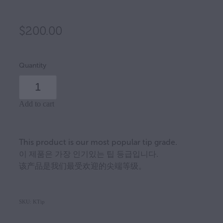
$200.00
Quantity
Add to cart
This product is our most popular tip grade.
이 제품은 가장 인기있는 팁 등급입니다.
该产品是我们最受欢迎的尖端等级。
SKU: KTip