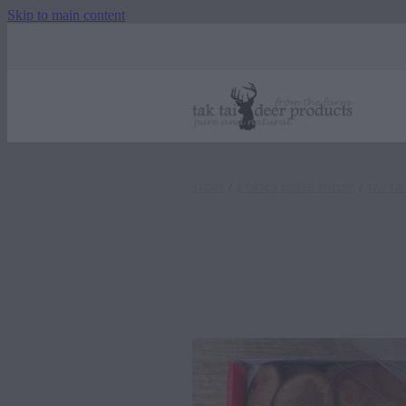
Skip to main content
STORE
/
A GRADE BOXED ANTLER
/
TAK TA