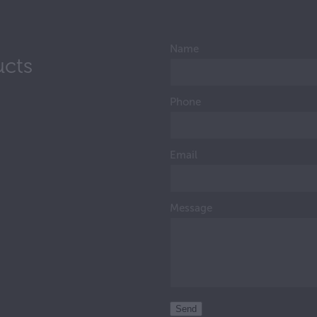
Name
ucts
Phone
Email
Message
Send