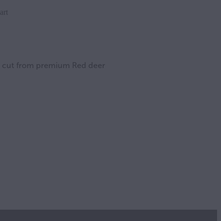
art
es cut from premium Red deer