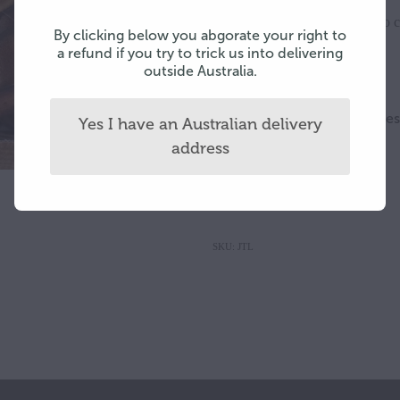
Add to c
By clicking below you abgorate your right to
Quantity
a refund if you try to trick us into delivering
outside Australia.
Small - medium antler slic
Yes I have an Australian delivery
velvet sticks
address
$126.50 per 75 gram box
SKU: JTL