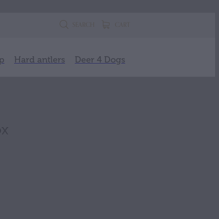
SEARCH
CART
p
Hard antlers
Deer 4 Dogs
ox