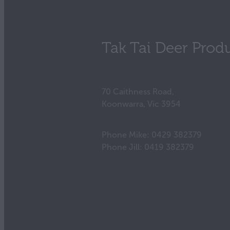
Tak Tai Deer Prod
70 Caithness Road,
Koonwarra, Vic 3954
Phone Mike: 0429 382379
Phone Jill: 0419 382379