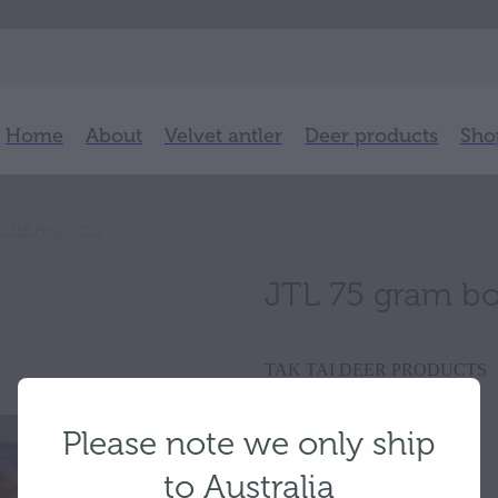
Home
About
Velvet antler
Deer products
Sho
I DEER PRODUCTS
JTL 75 gram b
TAK TAI DEER PRODUCTS
Please note we only ship
$126.50
to Australia