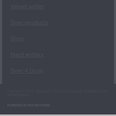
Velvet antler
Deer products
Shop
Hard antlers
Deer 4 Dogs
Copyright © 2026 -
dashboard
-
Terms & Conditions
-
♥ Website made
on Rocketspark
POWERED BY ROCKETSPARK