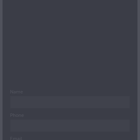
Name
Phone
Email