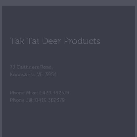
Tak Tai Deer Products
70 Caithness Road,
Koonwarra, Vic 3954
Phone Mike: 0429 382379
Phone Jill: 0419 382379