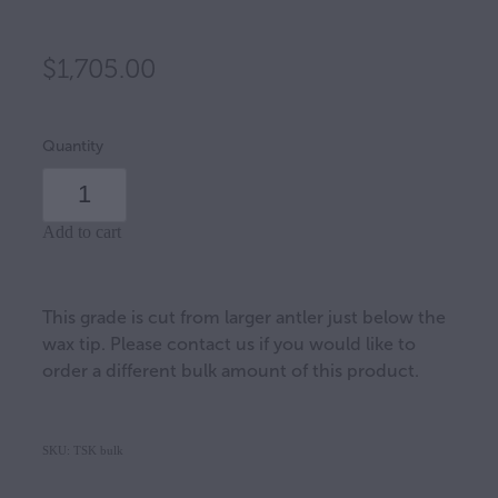
$1,705.00
Quantity
Add to cart
This grade is cut from larger antler just below the
wax tip. Please contact us if you would like to
order a different bulk amount of this product.
SKU: TSK bulk