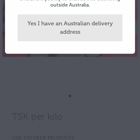
outside Australia.
Yes I have an Australian delivery
address
TSK per kilo
TAK TAI DEER PRODUCTS