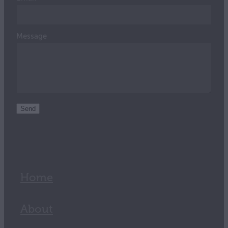
Message
Send
Home
About